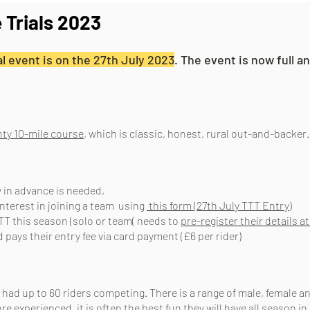
 Trials 2023
l event is on the 27th July 2023
. The event is now full 
ty 10-mile course
, which is classic, honest, rural out-and-backer
y in advance is needed,
interest in joining a team using
this form (27th July TTT Entry)
TT this season (solo or team( needs to
pre-register their details at
pays their entry fee via c
ard payment (£6 per rider)
 had up to 60 riders competing. There is a range of male, female a
ore experienced, it is often the best fun they will have all season in 