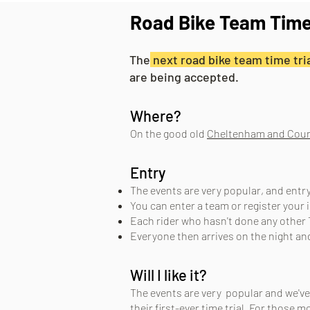
Road Bike Team Time
The
next road bike team time tria
are being accepted.
Where?
On the good old
Cheltenham and Coun
Entry
The events are very popular, and entr
You can enter a team or register your 
Each rider who hasn't done any other 
Everyone then arrives on the night and 
Will I like it?
The even
ts are very popular and we've
their first-ever time trial. For those m