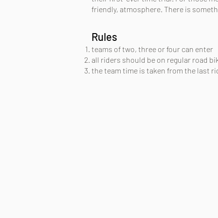
friendly, atmosphere. There is someth
Rules
teams of two, three or four can enter
all riders should be on regular road b
the team time is taken from the last rid