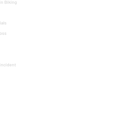
n Biking
ials
oss
incident