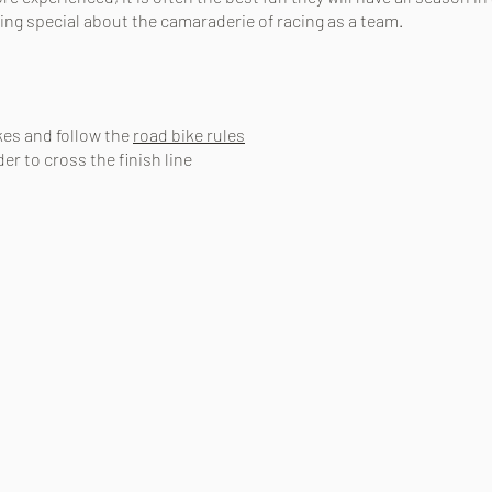
ing special about the camaraderie of racing as a team.
ikes and follow the
road bike rules
er to cross the finish line