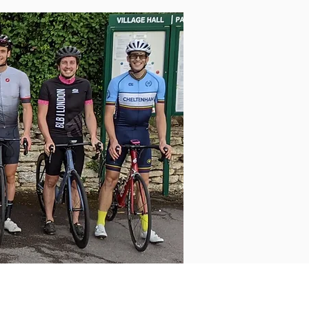
Log In