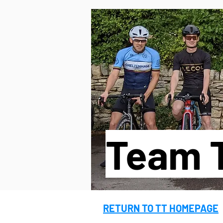
MENU
UPCOMING EVEN
Team T
RETURN TO TT HOMEPAGE