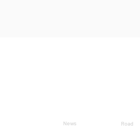
CLUB
DIS
News
Road