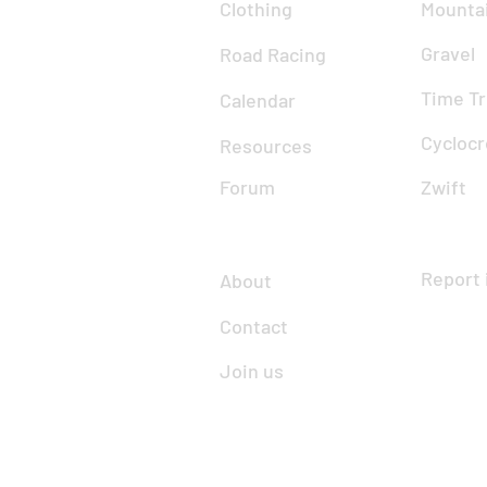
Clothing
Mountai
Gravel
Road Racing
Time Tr
Calendar
Cyclocr
Resources
Forum
Zwift
Report 
About
Contact
Join us