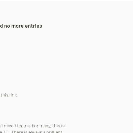
and no more entries
.
 this link
nd mixed teams. For many, this is
a TT. There is always a brilliant,