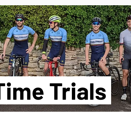
TS
ime Trials