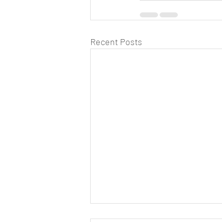
Recent Posts