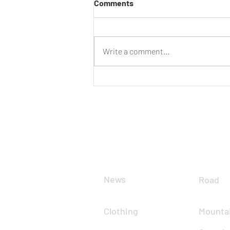
Comments
Have Your Say
Write a comment...
CLUB
DIS
News
Road
Clothing
Mountai