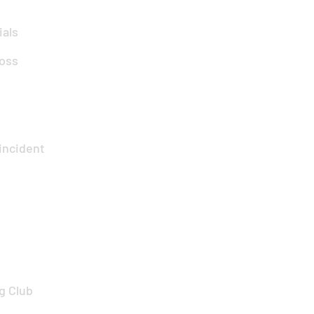
ials
oss
incident
g Club