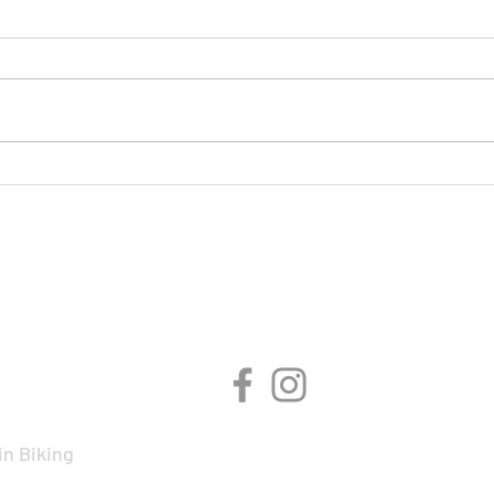
On Y
BMCR Racing Summary to
date
CIPLINES
CONNECT WITH 
n Biking