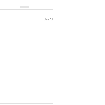
See All