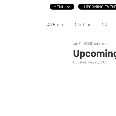
MENU
UPCOMING EVEN
All Posts
Clothing
CX
Jul 31, 2023
0 min read
Social
Upcoming
Updated:
Aug 26, 2023