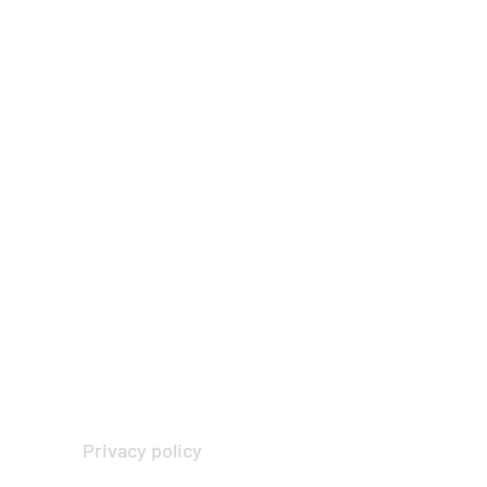
Privacy policy