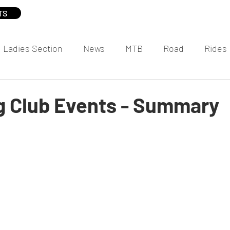
TS
Ladies Section
News
MTB
Road
Rides
 Club Events - Summary