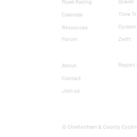
Gravel
Road Racing
Time Tr
Calendar
Cyclocr
Resources
Forum
Zwift
Report 
About
Contact
Join us
© Cheltenham & County Cyclin