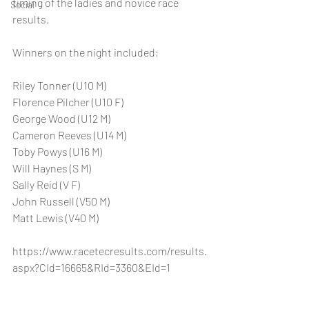
timing of the ladies and novice race 
Social
results. 
Winners on the night included; 
Riley Tonner (U10 M)
Florence Pilcher (U10 F)
George Wood (U12 M)
Cameron Reeves (U14 M)
Toby Powys (U16 M)
Will Haynes (S M)
Sally Reid (V F)
John Russell (V50 M)
Matt Lewis (V40 M)
https://www.racetecresults.com/results.
aspx?CId=16665&RId=3360&EId=1