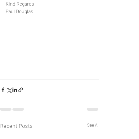
Kind Regards
Paul Douglas
Recent Posts
See All