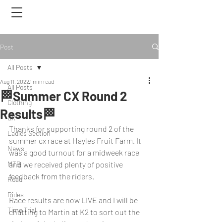
Post
All Posts
Aug 11, 2022
1 min read
All Posts
🏁Summer CX Round 2
Clothing
Results🏁
CX
Thanks for supporting round 2 of the 
Ladies Section
summer cx race at Hayles Fruit Farm. It 
News
was a good turnout for a midweek race 
MTB
and we received plenty of positive 
feedback from the riders.
Road
Rides
Race results are now LIVE and I will be 
Time Trial
chatting to Martin at K2 to sort out the 