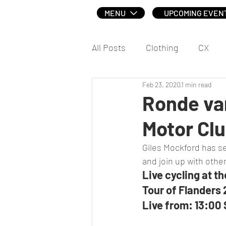
MENU
UPCOMING EVEN
All Posts
Clothing
CX
Feb 23, 2020
1 min read
Social
Ronde va
Motor Cl
Giles Mockford has sen
and join up with other
Live cycling at t
Tour of Flanders
Live from: 13:00 