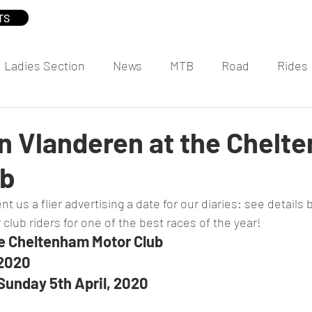
TS
Ladies Section
News
MTB
Road
Rides
n Vlanderen at the Chelt
ub
t us a flier advertising a date for our diaries: see details
 club riders for one of the best races of the year!
he Cheltenham Motor Club
 2020
Sunday 5th April, 2020