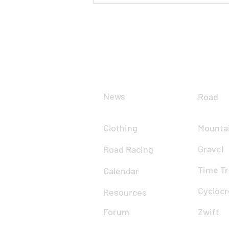
Gospel Pass
CLUB
DIS
News
Road
Clothing
Mountai
Gravel
Road Racing
Time Tr
Calendar
Cyclocr
Resources
Forum
Zwift