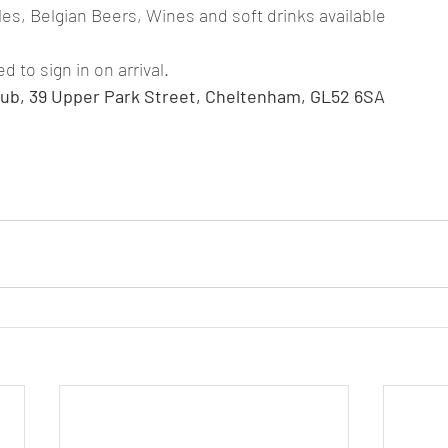
les, Belgian Beers, Wines and soft drinks available
to sign in on arrival.
ub, 39 Upper Park Street, Cheltenham, GL52 6SA