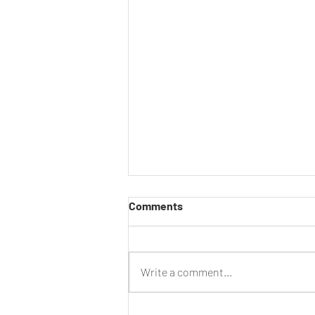
Comments
Write a comment...
Centenary Century Ride –