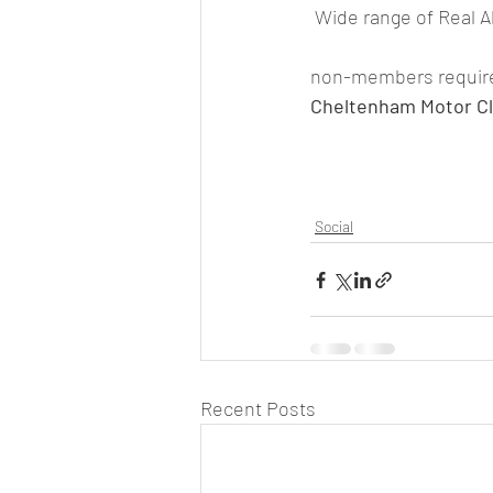
 Wide range of Real A
non-members required 
Cheltenham Motor Cl
Social
Recent Posts