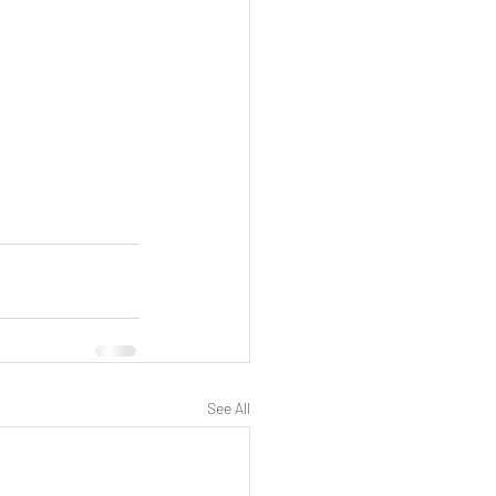
See All