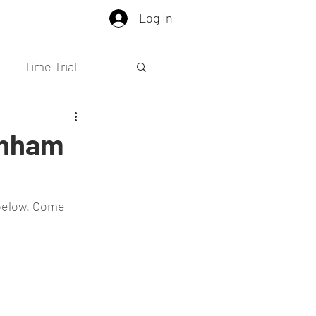
Log In
Time Trial
enham
 below. Come 