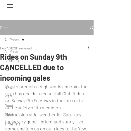
Post
All Posts
Feb 7, 2020
1 min read
All Posts
Rides on Sunday 9th
Clothing
CANCELLED due to
CX
incoming gales
Ladies Section
Due to predicted high winds and rain, the 
News
club has decide to cancel all Club Rides 
MTB
on 
Sunday 9th February
 in the interests 
Road
of the safety of its members.
On the plus side, weather for Saturday 
Rides
looks very good – bright and sunny – so 
Time Trial
come and join us on our rides to the Yew 