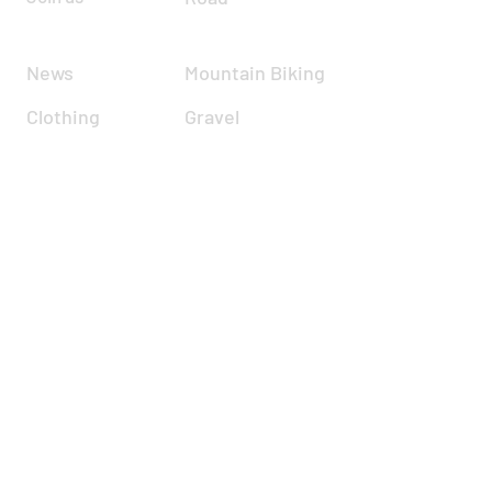
News
Mountain Biking
Clothing
Gravel
Road Racing
Time Trials
Calendar
Cyclocross
Forum
Zwift
Resources
Report incident
About
Contact