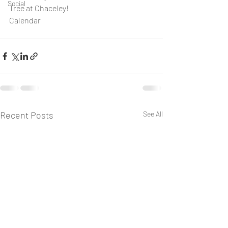
Social
Tree at Chaceley!
Calendar
Recent Posts
See All