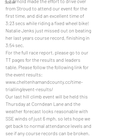
Ed Arnold made the effort to drive over 
Social
from Stroud to attend our event for the 
first time, and did an excellent time of 
3:23 secs while riding a fixed wheel bike! 
Natalie Jenks just missed out on beating 
her last years course record, finishing in 
3:54 sec.
For the full race report, please go to our 
TT pages for the results and leaders 
table. Please follow the following link for 
the event results: 
www.cheltenhamandcounty.cc/time-
trialling/event-results/
Our last hill climb event will be held this 
Thursday at Corndean Lane and the 
weather forecast looks reasonable with 
SSE winds of just 6 mph, so lets hope we 
get back to normal attendance levels and 
see if any course records can be broken.