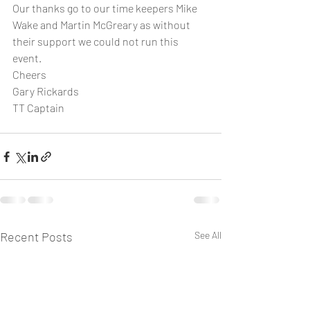
Our thanks go to our time keepers Mike 
Wake and Martin McGreary as without 
their support we could not run this 
event.
Cheers
Gary Rickards
TT Captain
Recent Posts
See All