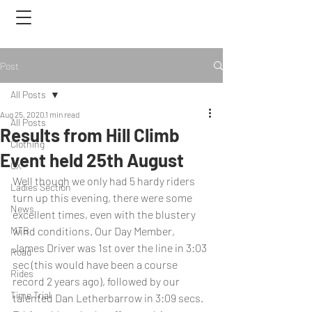
Post
All Posts
Aug 25, 2020
1 min read
All Posts
Results from Hill Climb
Clothing
Event held 25th August
CX
Well though we only had 5 hardy riders 
Ladies Section
turn up this evening, there were some 
News
excellent times, even with the blustery 
MTB
wind conditions. Our Day Member, 
James Driver was 1st over the line in 3:03 
Road
sec (this would have been a course 
Rides
record 2 years ago), followed by our 
Time Trial
talented Dan Letherbarrow in 3:09 secs. 