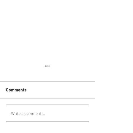
Comments
On Your Bike - 1
BMCR Racing Summary to
Write a comment...
date