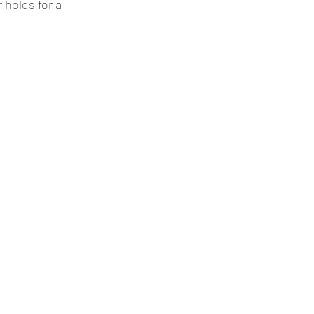
 holds for a 