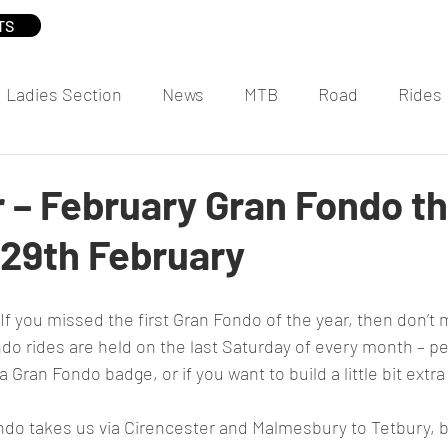
TS
Ladies Section
News
MTB
Road
Rides
– February Gran Fondo th
 29th February
o rides are held on the last Saturday of every month – per
va Gran Fondo badge, or if you want to build a little bit extr
do takes us via Cirencester and Malmesbury to Tetbury, b