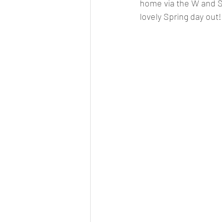
home via the W and Sl
lovely Spring day out!