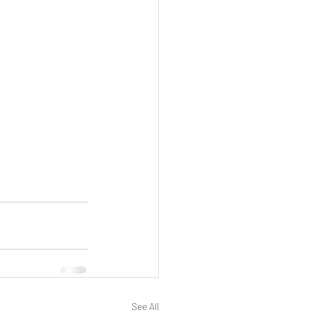
See All