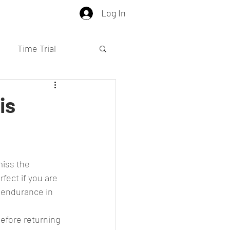
Log In
Time Trial
is
fect if you are 
a endurance in 
efore returning 