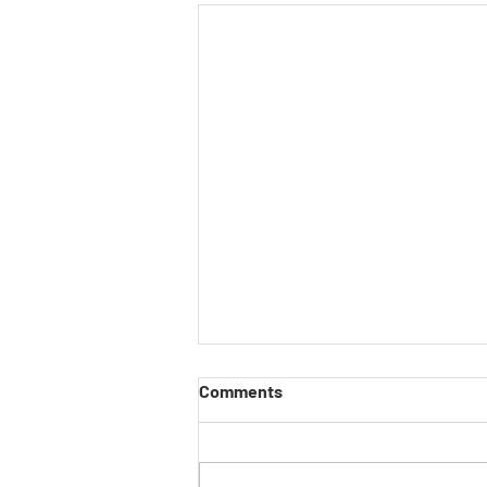
Comments
Have Your Say