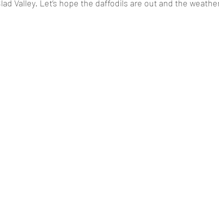
ad Valley. Let’s hope the daffodils are out and the weather