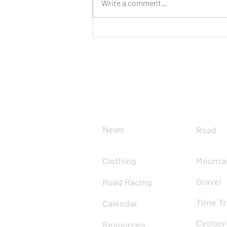
Write a comment...
CLUB
DIS
News
Road
Clothing
Mountai
Gravel
Road Racing
Time Tr
Calendar
Cyclocr
Resources