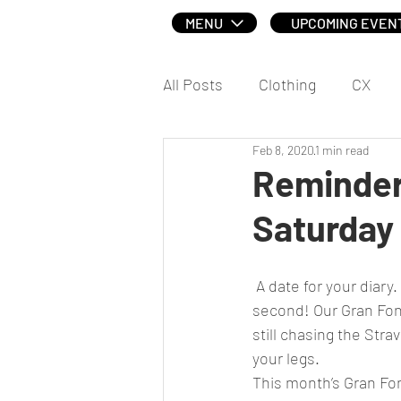
MENU
UPCOMING EVEN
All Posts
Clothing
CX
Feb 8, 2020
1 min read
Social
Reminder 
Saturday
 A date for your diary. If you missed the first Gran Fondo of the year, then don’t miss the 
second! Our Gran Fond
still chasing the Stra
your legs.
This month’s Gran Fon