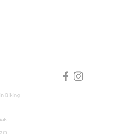
On Y
BMCR Racing Summary to
date
CIPLINES
CONNECT WITH 
n Biking
ials
oss