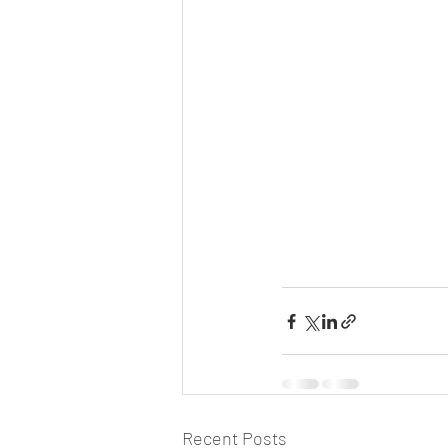
Recent Posts