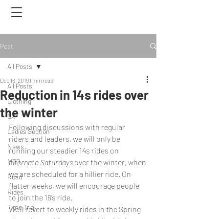
Post
All Posts
Dec 16, 2019
1 min read
All Posts
Reduction in 14s rides over
Clothing
the winter
CX
Following discussions with regular 
Ladies Section
riders and leaders, we will only be 
News
running our steadier 14s rides on 
MTB
alternate Saturdays
 over the winter, when 
we are scheduled for a hillier ride. On 
Road
flatter weeks, we will encourage people 
Rides
to join the 16’s ride. 
Time Trial
We’ll revert to weekly rides in the Spring 