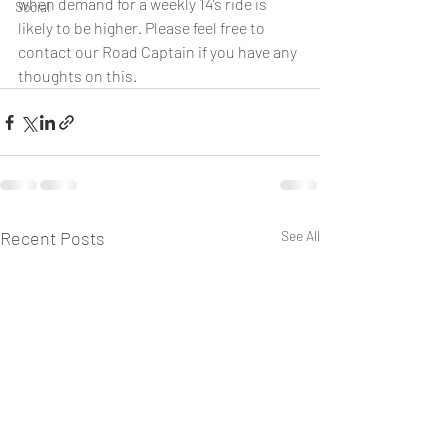
when demand for a weekly 14’s ride is 
Social
likely to be higher. Please feel free to 
contact our Road Captain if you have any 
thoughts on this.
Recent Posts
See All