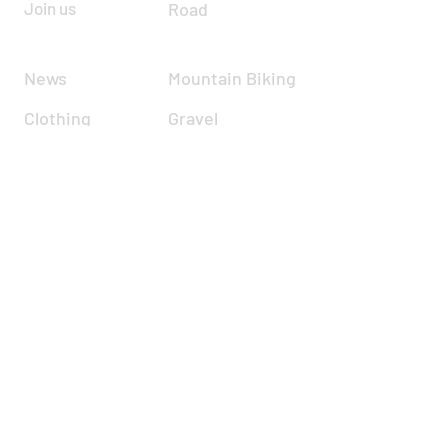
Join us
Road
News
Mountain Biking
Clothing
Gravel
Road Racing
Time Trials
Calendar
Cyclocross
Forum
Zwift
Resources
Report incident
About
Contact