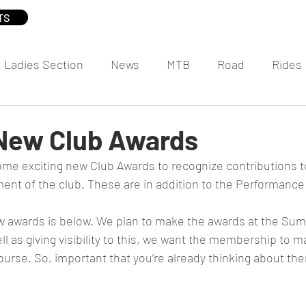
TS
Ladies Section
News
MTB
Road
Rides
 New Club Awards
me exciting new Club Awards to recognize contributions t
ent of the club. These are in addition to the Performanc
 awards is below. We plan to make the awards at the Sum
ll as giving visibility to this, we want the membership to m
urse. So, important that you’re already thinking about the