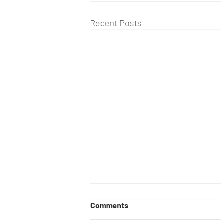
Recent Posts
Comments