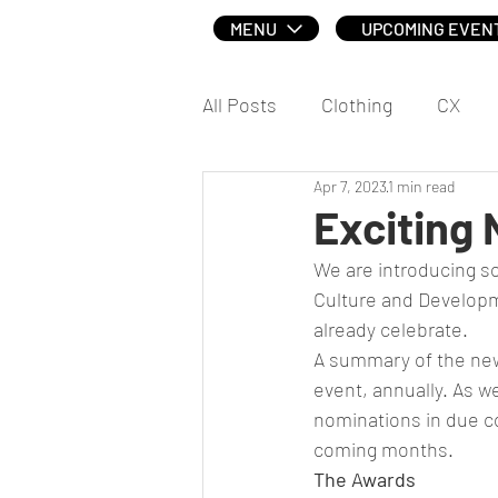
MENU
UPCOMING EVEN
All Posts
Clothing
CX
Apr 7, 2023
1 min read
Social
Exciting
We are introducing so
Culture and Developm
already celebrate.
A summary of the new
event, annually. As we
nominations in due co
coming months. 
The Awards