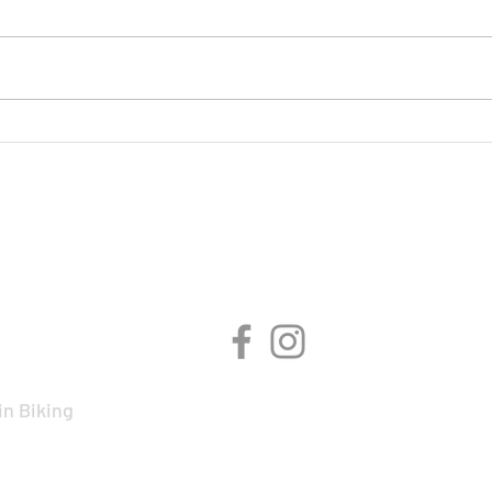
On Y
BMCR Racing Summary to
date
CIPLINES
CONNECT WITH 
n Biking