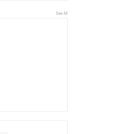
See All