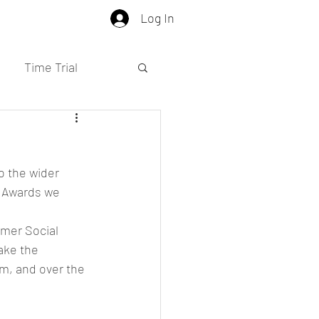
Log In
Time Trial
o the wider 
e Awards we 
mer Social 
ake the 
m, and over the 