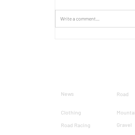
Have Your Say
Write a comment...
CLUB
DIS
News
Road
Clothing
Mountai
Gravel
Road Racing