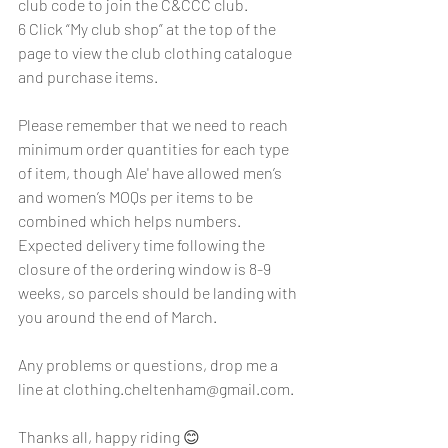
club code to join the C&CCC club.
6 Click “My club shop” at the top of the 
page to view the club clothing catalogue 
and purchase items.
Please remember that we need to reach 
minimum order quantities for each type 
of item, though Ale' have allowed men’s 
and women’s MOQs per items to be 
combined which helps numbers.  
Expected delivery time following the 
closure of the ordering window is 8-9 
weeks, so parcels should be landing with 
you around the end of March.
Any problems or questions, drop me a 
line at 
clothing.cheltenham@gmail.com
.
Thanks all, happy riding 😊 