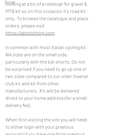
Social
looking at a bit of a redesign for gravel & 
MTB kit so on this occasion it's road kit 
only.  To browse the catalogue and place 
orders, please visit 
https://aleclothing.com
In common with most Italian cycling kit, 
Alé sizes are on the small side, 
particularly with the bib shorts. Do not 
be surprised if you need to go up one or 
two sizes compared to our older Inverse 
club kit and kit from other 
manufacturers.  Kit will be delivered 
direct to your home address (for a small 
delivery fee).
When first visiting the site you will need 
to either login with your previous 
account (if you have one from previous 