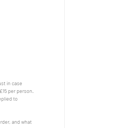
just in case 
 £15 per person. 
plied to 
order, and what 