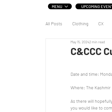
MENU
UPCOMING EVEN
All Posts
Clothing
CX
May 15, 2024
2 min read
Social
C&CCC Cu
Date and time: Monda
Where: The Kashmir I
As there will hopefull
you would like to com