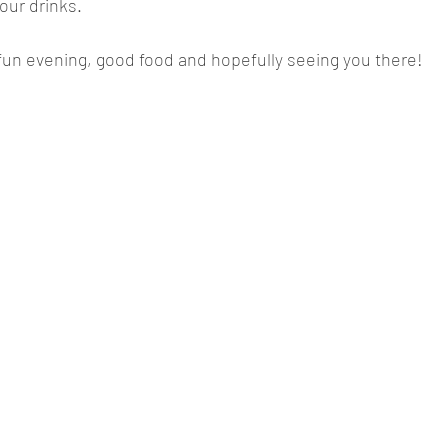
 our drinks.
fun evening, good food and hopefully seeing you there!