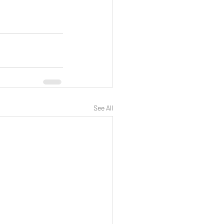
See All