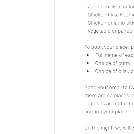
- Zalutti chicken or l
- Chicken tikka kee
- Chicken or lamb ti
- Vegetable or panee
To book your place, p
Full name of eac
Choice of curry
Choice of pilau o
Send your email to 
C
there are no places le
Deposits are not refun
confirm your place.
On the night, we will 