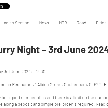
TS
Ladies Section
News
MTB
Road
Rides
rry Night – 3rd June 202
y 3rd June 2024 at 19.30
ndian Restaurant, 1 Albion Street, Cheltenham, GL52 2LH 
y be a good number of us and there is a limit on the number
e along a deposit and simple pre-order is required. Read on