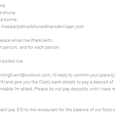
amb
ma bhuna
kka korma
r masala/pathia/bhuna/dhansak/rogan josh
lease email me (Mark) with:
h person, and for each person
r boiled rice
yclingEvent@outlook.com
. I’ll reply to confirm your place (
ft) and give you the Club’s bank details to pay a deposit of
dable I’m afraid. Please do not pay deposits until I have re
each pay £10 to the restaurant for the balance of our food 