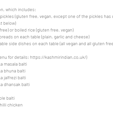
on, which includes:
ickles (gluten free, vegan, except one of the pickles has d
ist below)
n free) or boiled rice (gluten free, vegan)
breads on each table (plain, garlic and cheese)
able side dishes on each table (all vegan and all gluten free
nu for details: 
https://kashmirindian.co.uk/
)
ka masala balti
ka bhuna balti
 jalfrezi balti
ka dhansak balti
le balti
hilli chicken