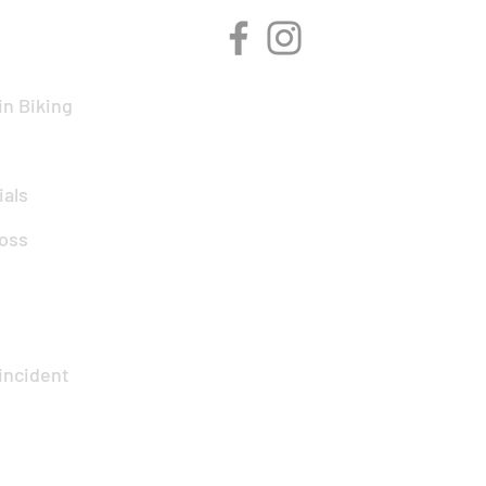
n Biking
ials
oss
incident