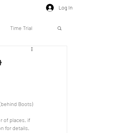
Log In
Time Trial
4
(behind Boots)
 of places, if 
 for details.