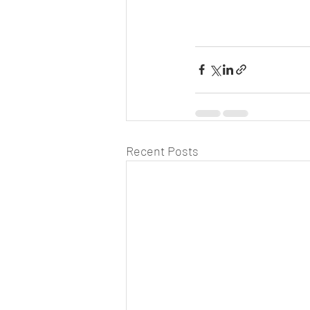
Recent Posts