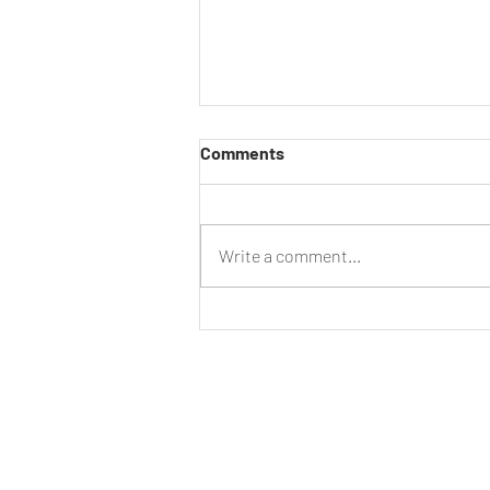
Comments
Have Your Say
Write a comment...
CLUB
DIS