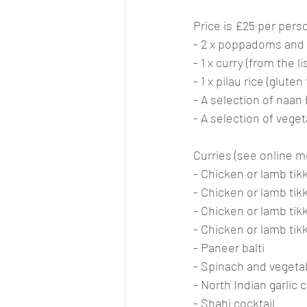
Price is £25 per pers
- 2 x poppadoms and p
- 1 x curry (from the l
- 1 x pilau rice (glute
- A selection of naan 
- A selection of veget
Curries (see online me
- Chicken or lamb tik
- Chicken or lamb tik
- Chicken or lamb tikka
- Chicken or lamb tik
- Paneer balti
- Spinach and vegetab
- North Indian garlic c
- Shahi cocktail