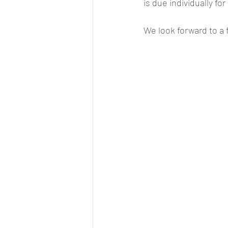
is due individually for
We look forward to a 