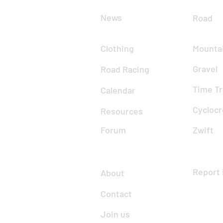
News
Road
Clothing
Mountai
Gravel
Road Racing
Time Tr
Calendar
Cyclocr
Resources
Forum
Zwift
Report 
About
Contact
Join us