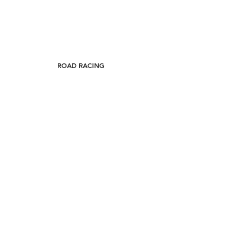
ROAD RACING