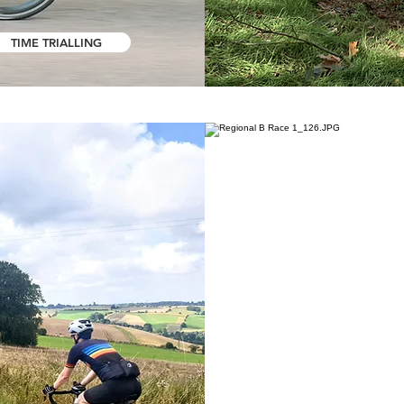
TIME TRIALLING