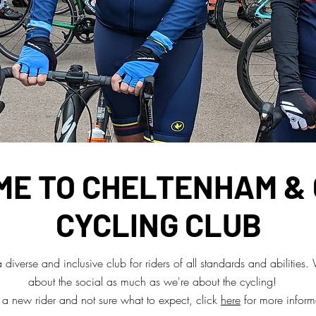
E TO CHELTENHAM &
CYCLING CLUB
diverse and inclusive club for riders of all standards and abilities.
about the social as much as we're about the cycling!
e a new rider and not sure what to expect, click
here
for more inform