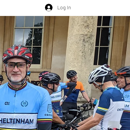
Log In