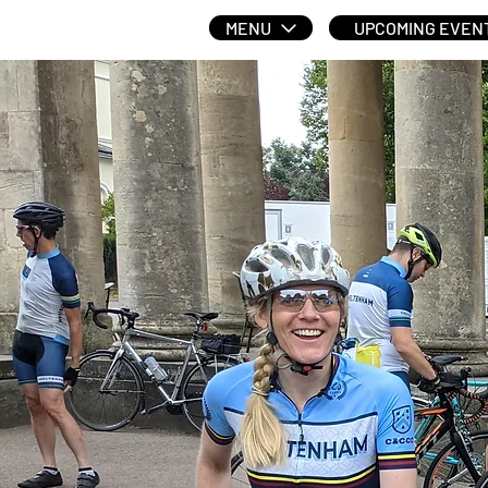
MENU
UPCOMING EVEN