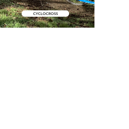
CYCLOCROSS