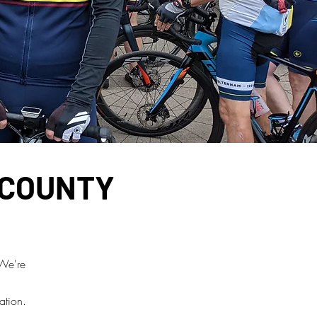
 COUNTY
 We're
ation.