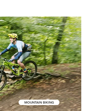
MOUNTAIN BIKING