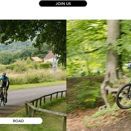
JOIN US
ROAD