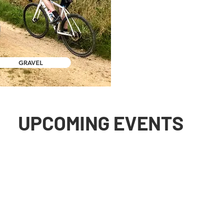
GRAVEL
UPCOMING EVENTS