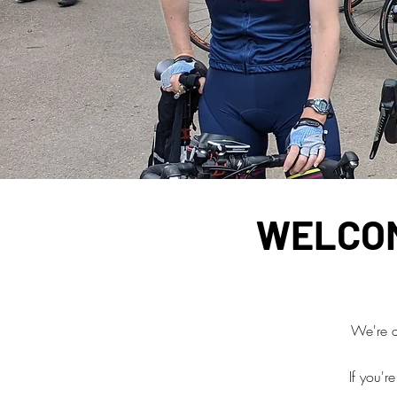
WELCOM
We're a 
If you'r